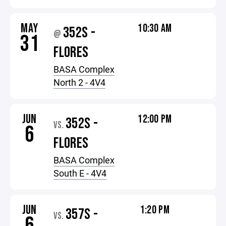
MAY
10:30 AM
352S -
@
31
FLORES
BASA Complex
North 2 - 4V4
JUN
12:00 PM
352S -
VS.
6
FLORES
BASA Complex
South E - 4V4
JUN
1:20 PM
357S -
VS.
6