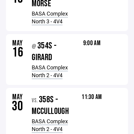
MORSE
BASA Complex
North 3 - 4V4
MAY
9:00 AM
354S -
@
16
GIRARD
BASA Complex
North 2 - 4V4
MAY
11:30 AM
358S -
VS.
30
MCCULLOUGH
BASA Complex
North 2 - 4V4