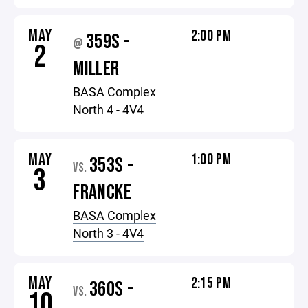
MAY
2:00 PM
359S -
@
2
MILLER
BASA Complex
North 4 - 4V4
MAY
1:00 PM
353S -
VS.
3
FRANCKE
BASA Complex
North 3 - 4V4
MAY
2:15 PM
360S -
VS.
10