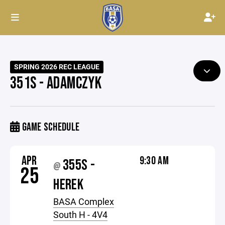
SPRING 2026 REC LEAGUE
351S - ADAMCZYK
GAME SCHEDULE
APR
9:30 AM
355S -
@
25
HEREK
BASA Complex
South H - 4V4