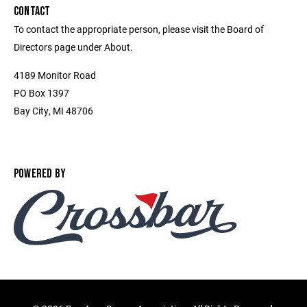
CONTACT
To contact the appropriate person, please visit the Board of
Directors page under About.
4189 Monitor Road
PO Box 1397
Bay City, MI 48706
POWERED BY