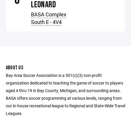
LEONARD
BASA Complex
South E - 4V4
ABOUT US
Bay Area Soccer Association is a 501(c)(3) non-profit
organization dedicated to teaching the game of soccer to players
aged 4 thru 19 in Bay County, Michigan, and surrounding areas.
BASA offers soccer programming at various levels, ranging from
our in-house recreational league to Regional and State-Wide Travel
Leagues.