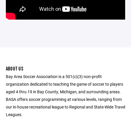
ABOUT US
Bay Area Soccer Association is a 501(c)(3) non-profit
organization dedicated to teaching the game of soccer to players
aged 4 thru 19 in Bay County, Michigan, and surrounding areas.
BASA offers soccer programming at various levels, ranging from
our in-house recreational league to Regional and State-Wide Travel
Leagues.