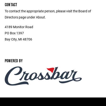
CONTACT
To contact the appropriate person, please visit the Board of
Directors page under About.
4189 Monitor Road
PO Box 1397
Bay City, MI 48706
POWERED BY