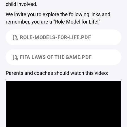
child involved.
We invite you to explore the following links and
remember, you are a "Role Model for Life!"
ROLE-MODELS-FOR-LIFE.PDF
FIFA LAWS OF THE GAME.PDF
Parents and coaches should watch this video: