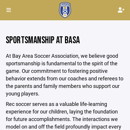
SPORTSMANSHIP AT BASA
At Bay Area Soccer Association, we believe good
sportsmanship is fundamental to the spirit of the
game. Our commitment to fostering positive
behavior extends from our coaches and referees to
the parents and family members who support our
young players.
Rec soccer serves as a valuable life-learning
experience for our children, laying the foundation
for future accomplishments. The interactions we
model on and off the field profoundly impact every