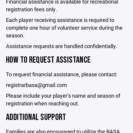
Financial assistance is available for recreational
registration fees only.
Each player receiving assistance is required to
complete one hour of volunteer service during the
season.
Assistance requests are handled confidentially.
HOW TO REQUEST ASSISTANCE
To request financial assistance, please contact:
registrarbasa@gmail.com
Please include your player’s name and season of
registration when reaching out.
ADDITIONAL SUPPORT
Families are also encouraged to utilize the BASA