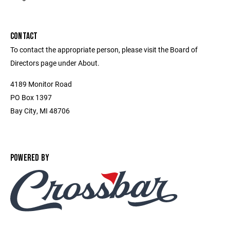
CONTACT
To contact the appropriate person, please visit the Board of
Directors page under About.
4189 Monitor Road
PO Box 1397
Bay City, MI 48706
POWERED BY