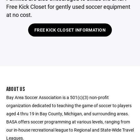
Free Kick Closet for gently used soccer equipment
at no cost.
FREE KICK CLOSET INFORMATION
ABOUT US
Bay Area Soccer Association is a 501(c)(3) non-profit
organization dedicated to teaching the game of soccer to players
aged 4 thru 19 in Bay County, Michigan, and surrounding areas.
BASA offers soccer programming at various levels, ranging from
our in-house recreational league to Regional and State-Wide Travel
Leagues.