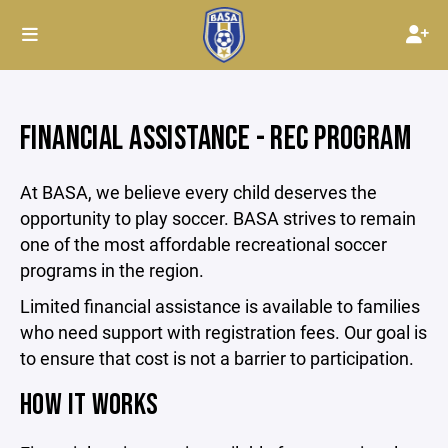
FINANCIAL ASSISTANCE - REC PROGRAM
At BASA, we believe every child deserves the
opportunity to play soccer. BASA strives to remain
one of the most affordable recreational soccer
programs in the region.
Limited financial assistance is available to families
who need support with registration fees. Our goal is
to ensure that cost is not a barrier to participation.
HOW IT WORKS