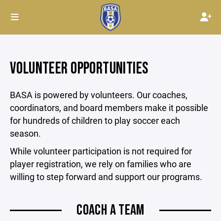
VOLUNTEER OPPORTUNITIES
BASA is powered by volunteers. Our coaches,
coordinators, and board members make it possible
for hundreds of children to play soccer each
season.
While volunteer participation is not required for
player registration, we rely on families who are
willing to step forward and support our programs.
COACH A TEAM