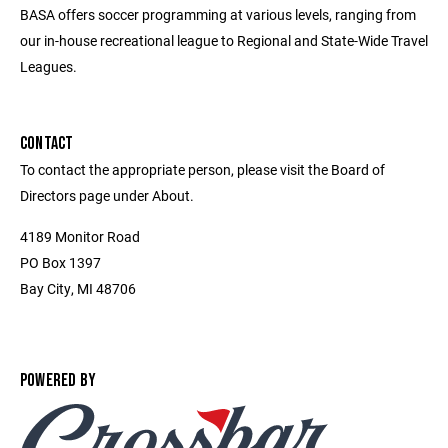
BASA offers soccer programming at various levels, ranging from
our in-house recreational league to Regional and State-Wide Travel
Leagues.
CONTACT
To contact the appropriate person, please visit the Board of
Directors page under About.
4189 Monitor Road
PO Box 1397
Bay City, MI 48706
POWERED BY