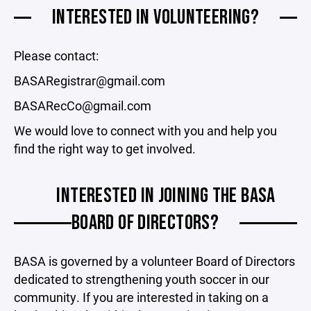
INTERESTED IN VOLUNTEERING?
Please contact:
BASARegistrar@gmail.com
BASARecCo@gmail.com
We would love to connect with you and help you
find the right way to get involved.
INTERESTED IN JOINING THE BASA
BOARD OF DIRECTORS?
BASA is governed by a volunteer Board of Directors
dedicated to strengthening youth soccer in our
community. If you are interested in taking on a