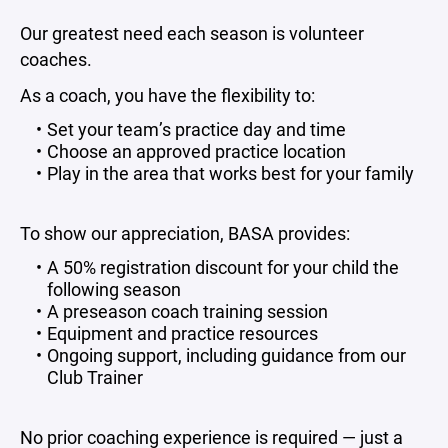
Our greatest need each season is volunteer
coaches.
As a coach, you have the flexibility to:
Set your team’s practice day and time
Choose an approved practice location
Play in the area that works best for your family
To show our appreciation, BASA provides:
A 50% registration discount for your child the
following season
A preseason coach training session
Equipment and practice resources
Ongoing support, including guidance from our
Club Trainer
No prior coaching experience is required — just a