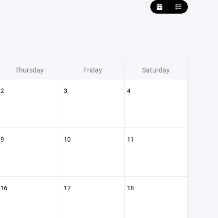
Thursday
Friday
Saturday
2
3
4
9
10
11
16
17
18