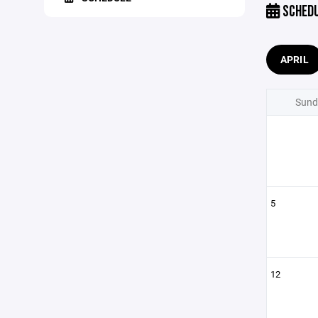
SCHED
APRIL
Sund
5
12