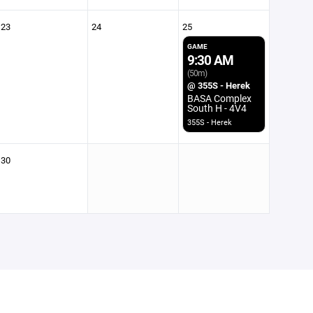
23
24
25
GAME
9:30 AM
(50m)
@ 355S - Herek
BASA Complex
South H - 4V4
355S - Herek
30