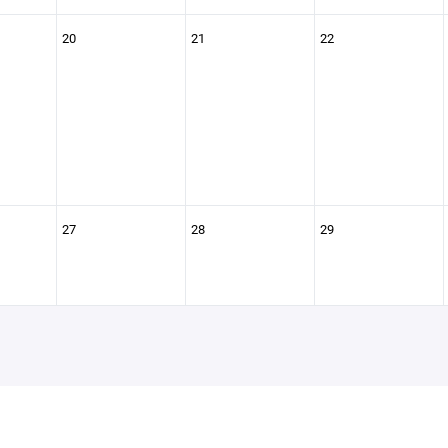
20
21
22
27
28
29