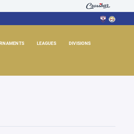
RNAMENTS
LEAGUES
DIVISIONS