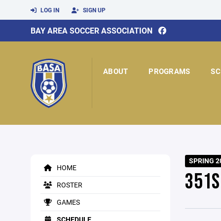
LOG IN
SIGN UP
BAY AREA SOCCER ASSOCIATION
ABOUT
PROGRAMS
SC
SPRING 2
HOME
351S
ROSTER
GAMES
SCHEDULE