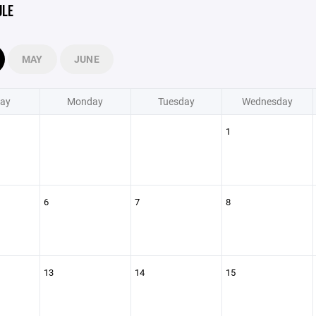
ULE
MAY
JUNE
ay
Monday
Tuesday
Wednesday
1
6
7
8
13
14
15