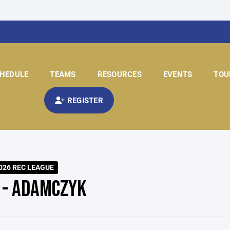
HEDULE
TEAMS
RESOURCES
EVENTS
TOU
REGISTER
026 REC LEAGUE
 - ADAMCZYK