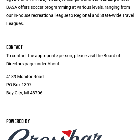
BASA offers soccer programming at various levels, ranging from
our in-house recreational league to Regional and State-Wide Travel
Leagues.
CONTACT
To contact the appropriate person, please visit the Board of
Directors page under About.
4189 Monitor Road
PO Box 1397
Bay City, MI 48706
POWERED BY