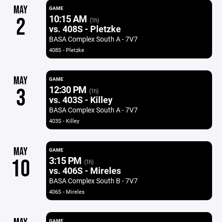
MAY
GAME
10:15 AM
2
(1h)
vs. 408S - Pletzke
BASA Complex South A - 7V7
408S - Pletzke
MAY
GAME
12:30 PM
3
(1h)
vs. 403S - Killey
BASA Complex South A - 7V7
403S - Killey
MAY
GAME
3:15 PM
10
(1h)
vs. 406S - Mireles
BASA Complex South B - 7V7
406S - Mireles
GAME