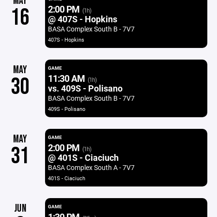
MAY
2:00 PM
16
(1h)
@ 407S - Hopkins
BASA Complex South B - 7V7
407S - Hopkins
MAY
GAME
11:30 AM
30
(1h)
vs. 409S - Polisano
BASA Complex South B - 7V7
409S - Polisano
MAY
GAME
2:00 PM
31
(1h)
@ 401S - Ciaciuch
BASA Complex South A - 7V7
401S - Ciaciuch
JUN
GAME
1:30 PM