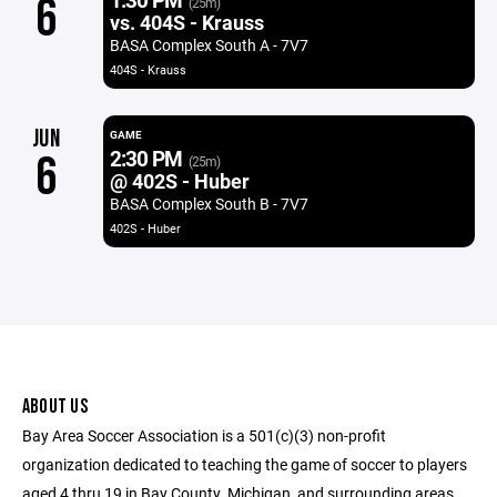
6
(25m)
vs. 404S - Krauss
BASA Complex South A - 7V7
404S - Krauss
JUN
GAME
2:30 PM
6
(25m)
@ 402S - Huber
BASA Complex South B - 7V7
402S - Huber
ABOUT US
Bay Area Soccer Association is a 501(c)(3) non-profit
organization dedicated to teaching the game of soccer to players
aged 4 thru 19 in Bay County, Michigan, and surrounding areas.