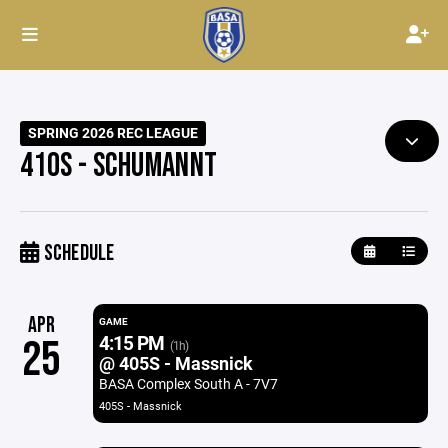
SPRING 2026 REC LEAGUE
410S - SCHUMANNT
SCHEDULE
APR
GAME
4:15 PM
25
(1h)
@ 405S - Massnick
BASA Complex South A - 7V7
405S - Massnick