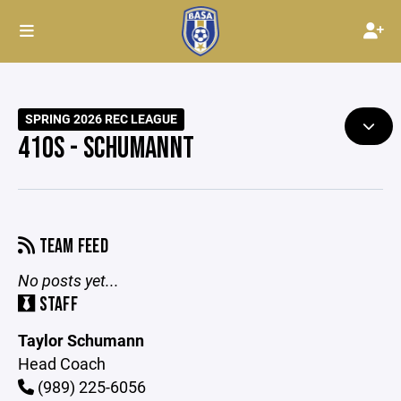
SPRING 2026 REC LEAGUE
410S - SCHUMANNT
TEAM FEED
No posts yet...
STAFF
Taylor Schumann
Head Coach
(989) 225-6056