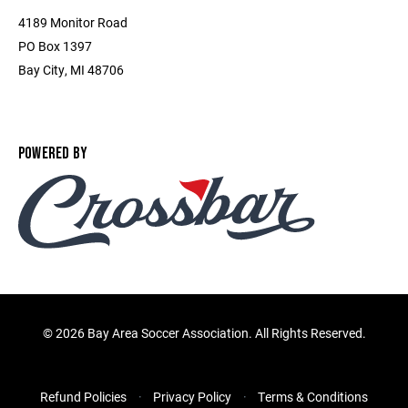
4189 Monitor Road
PO Box 1397
Bay City, MI 48706
POWERED BY
©
2026 Bay Area Soccer Association. All Rights Reserved.
Refund Policies
Privacy Policy
Terms & Conditions