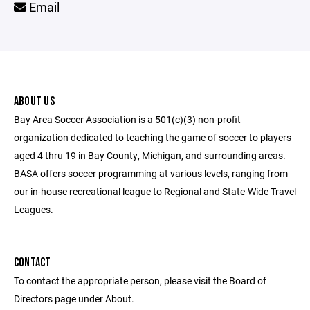
Email
ABOUT US
Bay Area Soccer Association is a 501(c)(3) non-profit
organization dedicated to teaching the game of soccer to players
aged 4 thru 19 in Bay County, Michigan, and surrounding areas.
BASA offers soccer programming at various levels, ranging from
our in-house recreational league to Regional and State-Wide Travel
Leagues.
CONTACT
To contact the appropriate person, please visit the Board of
Directors page under About.