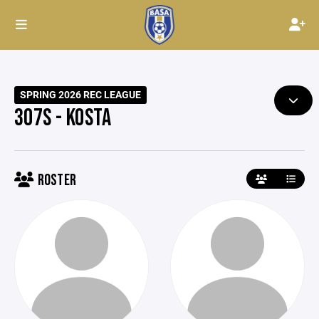
SPRING 2026 REC LEAGUE
307S - KOSTA
ROSTER