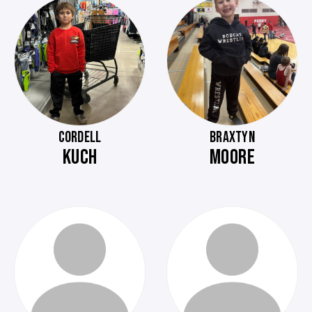
CORDELL
BRAXTYN
KUCH
MOORE