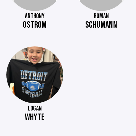
ANTHONY
ROMAN
OSTROM
SCHUMANN
LOGAN
WHYTE