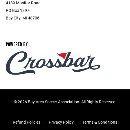
4189 Monitor Road
PO Box 1397
Bay City, MI 48706
POWERED BY
©
2026 Bay Area Soccer Association. All Rights Reserved.
Refund Policies
Privacy Policy
Terms & Conditions