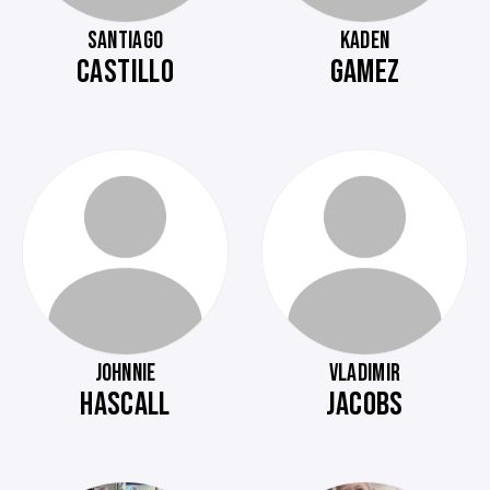
SANTIAGO
KADEN
CASTILLO
GAMEZ
JOHNNIE
VLADIMIR
HASCALL
JACOBS