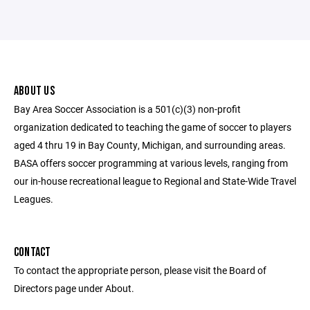
ABOUT US
Bay Area Soccer Association is a 501(c)(3) non-profit
organization dedicated to teaching the game of soccer to players
aged 4 thru 19 in Bay County, Michigan, and surrounding areas.
BASA offers soccer programming at various levels, ranging from
our in-house recreational league to Regional and State-Wide Travel
Leagues.
CONTACT
To contact the appropriate person, please visit the Board of
Directors page under About.