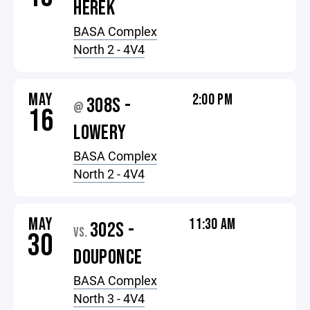
HEREK
BASA Complex
North 2 - 4V4
MAY
2:00 PM
308S -
@
16
LOWERY
BASA Complex
North 2 - 4V4
MAY
11:30 AM
302S -
VS.
30
DOUPONCE
BASA Complex
North 3 - 4V4