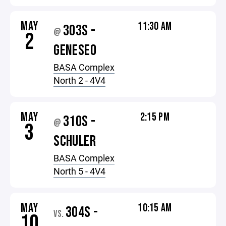
MAY
11:30 AM
303S -
@
2
GENESEO
BASA Complex
North 2 - 4V4
MAY
2:15 PM
310S -
@
3
SCHULER
BASA Complex
North 5 - 4V4
MAY
10:15 AM
304S -
VS.
10