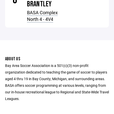
BRANTLEY
BASA Complex
North 4 - 4V4
ABOUT US
Bay Area Soccer Association is a 501(c)(3) non-profit
organization dedicated to teaching the game of soccer to players
aged 4 thru 19 in Bay County, Michigan, and surrounding areas.
BASA offers soccer programming at various levels, ranging from
our in-house recreational league to Regional and State-Wide Travel
Leagues.