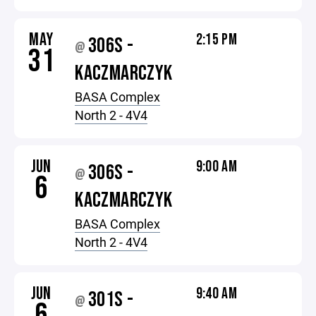
MAY
2:15 PM
306S -
@
31
KACZMARCZYK
BASA Complex
North 2 - 4V4
JUN
9:00 AM
306S -
@
6
KACZMARCZYK
BASA Complex
North 2 - 4V4
JUN
9:40 AM
301S -
@
6