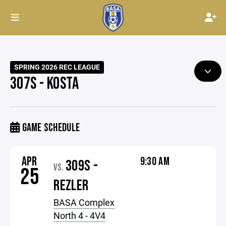
SPRING 2026 REC LEAGUE
307S - KOSTA
GAME SCHEDULE
APR
9:30 AM
309S -
VS.
25
REZLER
BASA Complex
North 4 - 4V4