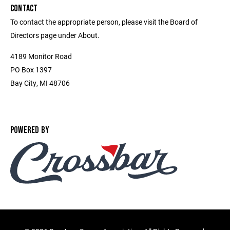
CONTACT
To contact the appropriate person, please visit the Board of
Directors page under About.
4189 Monitor Road
PO Box 1397
Bay City, MI 48706
POWERED BY