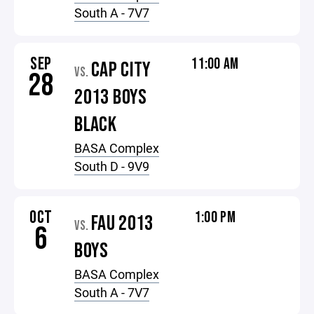
South A - 7V7
SEP
11:00 AM
CAP CITY
VS.
28
2013 BOYS
BLACK
BASA Complex
South D - 9V9
OCT
1:00 PM
FAU 2013
VS.
6
BOYS
BASA Complex
South A - 7V7