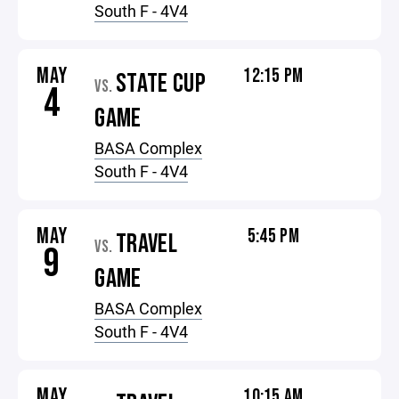
South F - 4V4
MAY
12:15 PM
STATE CUP
VS.
4
GAME
BASA Complex
South F - 4V4
MAY
5:45 PM
TRAVEL
VS.
9
GAME
BASA Complex
South F - 4V4
MAY
10:15 AM