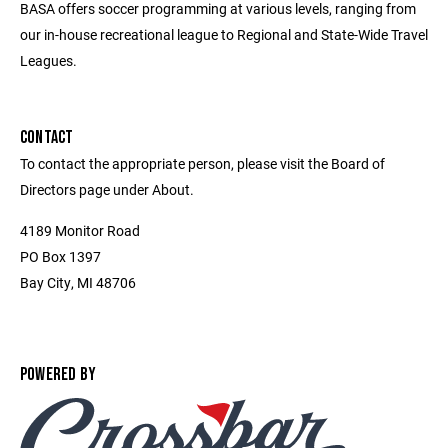
BASA offers soccer programming at various levels, ranging from
our in-house recreational league to Regional and State-Wide Travel
Leagues.
CONTACT
To contact the appropriate person, please visit the Board of
Directors page under About.
4189 Monitor Road
PO Box 1397
Bay City, MI 48706
POWERED BY