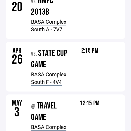
NMFC
VS.
20
2013B
BASA Complex
South A - 7V7
APR
2:15 PM
STATE CUP
VS.
26
GAME
BASA Complex
South F - 4V4
MAY
12:15 PM
TRAVEL
@
3
GAME
BASA Complex