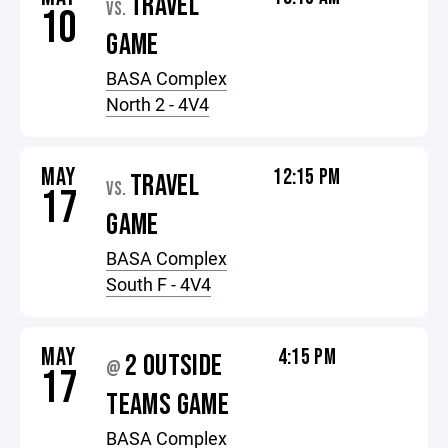
TRAVEL
VS.
10
GAME
BASA Complex
North 2 - 4V4
MAY
12:15 PM
TRAVEL
VS.
17
GAME
BASA Complex
South F - 4V4
MAY
4:15 PM
2 OUTSIDE
@
17
TEAMS GAME
BASA Complex