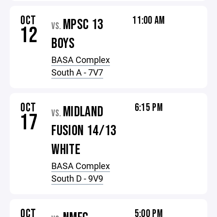
OCT
11:00 AM
MPSC 13
VS.
12
BOYS
BASA Complex
South A - 7V7
OCT
6:15 PM
MIDLAND
VS.
17
FUSION 14/13
WHITE
BASA Complex
South D - 9V9
OCT
5:00 PM