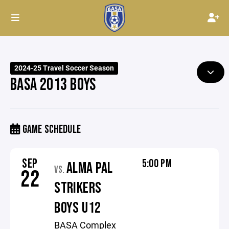
2024-25 Travel Soccer Season
BASA 2013 BOYS
GAME SCHEDULE
SEP
5:00 PM
ALMA PAL
VS.
22
STRIKERS
BOYS U12
BASA Complex