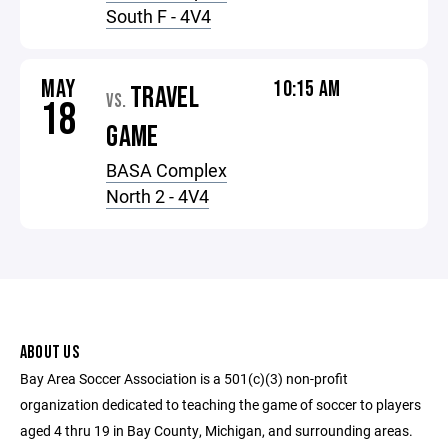
South F - 4V4
MAY
10:15 AM
TRAVEL
VS.
18
GAME
BASA Complex
North 2 - 4V4
ABOUT US
Bay Area Soccer Association is a 501(c)(3) non-profit
organization dedicated to teaching the game of soccer to players
aged 4 thru 19 in Bay County, Michigan, and surrounding areas.