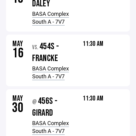
DALEY
BASA Complex
South A - 7V7
MAY
11:30 AM
454S -
VS.
16
FRANCKE
BASA Complex
South A - 7V7
MAY
11:30 AM
456S -
@
30
GIRARD
BASA Complex
South A - 7V7