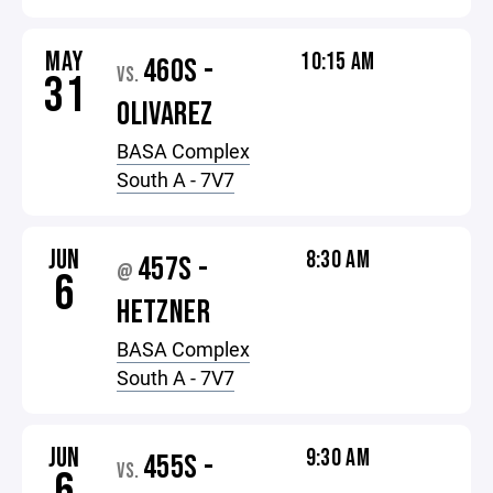
MAY
10:15 AM
460S -
VS.
31
OLIVAREZ
BASA Complex
South A - 7V7
JUN
8:30 AM
457S -
@
6
HETZNER
BASA Complex
South A - 7V7
JUN
9:30 AM
455S -
VS.
6