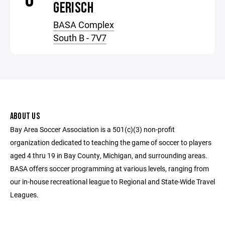
GERISCH
BASA Complex
South B - 7V7
ABOUT US
Bay Area Soccer Association is a 501(c)(3) non-profit
organization dedicated to teaching the game of soccer to players
aged 4 thru 19 in Bay County, Michigan, and surrounding areas.
BASA offers soccer programming at various levels, ranging from
our in-house recreational league to Regional and State-Wide Travel
Leagues.