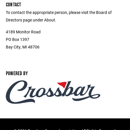
CONTACT
To contact the appropriate person, please visit the Board of
Directors page under About.
4189 Monitor Road
PO Box 1397
Bay City, MI 48706
POWERED BY