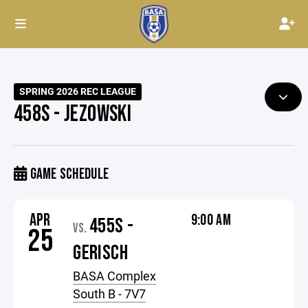
SPRING 2026 REC LEAGUE
458S - JEZOWSKI
GAME SCHEDULE
APR
9:00 AM
455S -
VS.
25
GERISCH
BASA Complex
South B - 7V7