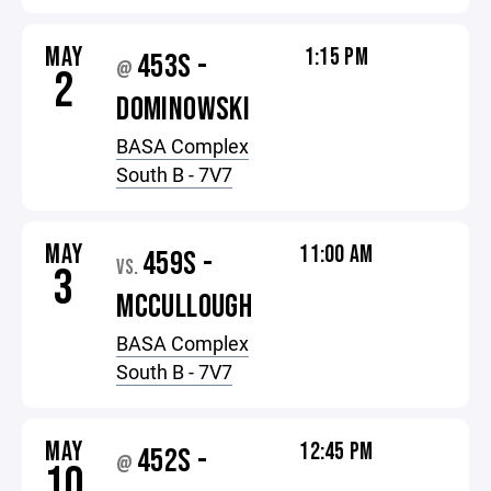
MAY
1:15 PM
453S -
@
2
DOMINOWSKI
BASA Complex
South B - 7V7
MAY
11:00 AM
459S -
VS.
3
MCCULLOUGH
BASA Complex
South B - 7V7
MAY
12:45 PM
452S -
@
10