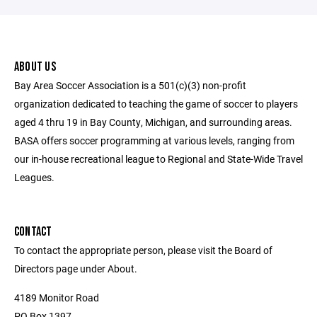
ABOUT US
Bay Area Soccer Association is a 501(c)(3) non-profit
organization dedicated to teaching the game of soccer to players
aged 4 thru 19 in Bay County, Michigan, and surrounding areas.
BASA offers soccer programming at various levels, ranging from
our in-house recreational league to Regional and State-Wide Travel
Leagues.
CONTACT
To contact the appropriate person, please visit the Board of
Directors page under About.
4189 Monitor Road
PO Box 1397