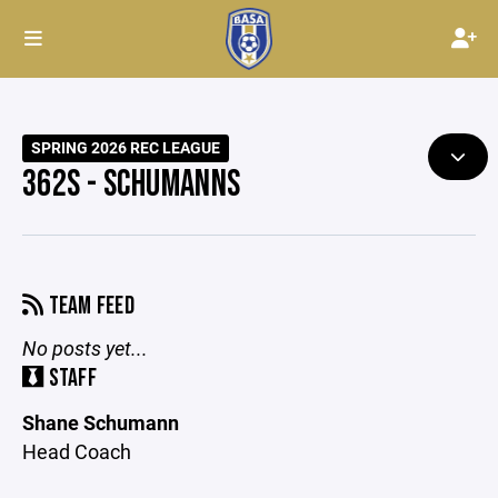
SPRING 2026 REC LEAGUE
362S - SCHUMANNS
TEAM FEED
No posts yet...
STAFF
Shane Schumann
Head Coach