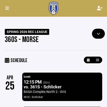
SPRING 2026 REC LEAGUE
360S - MORSE
SCHEDULE
APR
GAME
12:15 PM
25
(50m)
vs. 361S - Schlicker
BASA Complex North 2 - 4V4
361S - Schlicker