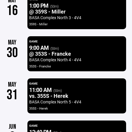
MAY
1:00 PM
16
(50m)
@ 359S - Miller
BASA Complex North 3 - 4V4
359S - Miller
MAY
GAME
9:00 AM
30
(50m)
@ 353S - Francke
BASA Complex North 4 - 4V4
353S - Francke
MAY
GAME
11:00 AM
31
(50m)
vs. 355S - Herek
BASA Complex North 5 - 4V4
355S - Herek
JUN
GAME
12:40 PM