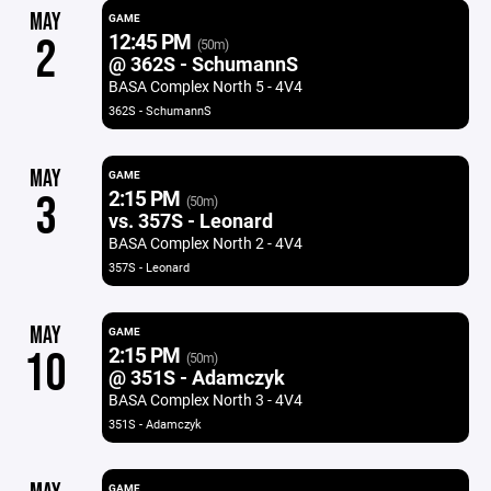
MAY
GAME
12:45 PM
2
(50m)
@ 362S - SchumannS
BASA Complex North 5 - 4V4
362S - SchumannS
MAY
GAME
2:15 PM
3
(50m)
vs. 357S - Leonard
BASA Complex North 2 - 4V4
357S - Leonard
MAY
GAME
2:15 PM
10
(50m)
@ 351S - Adamczyk
BASA Complex North 3 - 4V4
351S - Adamczyk
GAME