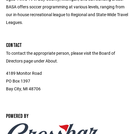
BASA offers soccer programming at various levels, ranging from
our in-house recreational league to Regional and State-Wide Travel
Leagues.
CONTACT
To contact the appropriate person, please visit the Board of
Directors page under About.
4189 Monitor Road
PO Box 1397
Bay City, MI 48706
POWERED BY