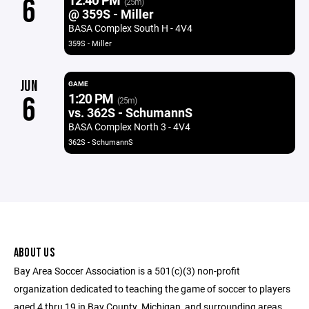
6
(25m)
@ 359S - Miller
BASA Complex South H - 4V4
359S - Miller
JUN
GAME
1:20 PM
6
(25m)
vs. 362S - SchumannS
BASA Complex North 3 - 4V4
362S - SchumannS
ABOUT US
Bay Area Soccer Association is a 501(c)(3) non-profit
organization dedicated to teaching the game of soccer to players
aged 4 thru 19 in Bay County, Michigan, and surrounding areas.