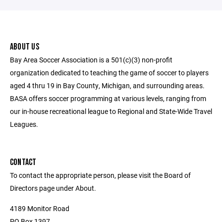
ABOUT US
Bay Area Soccer Association is a 501(c)(3) non-profit
organization dedicated to teaching the game of soccer to players
aged 4 thru 19 in Bay County, Michigan, and surrounding areas.
BASA offers soccer programming at various levels, ranging from
our in-house recreational league to Regional and State-Wide Travel
Leagues.
CONTACT
To contact the appropriate person, please visit the Board of
Directors page under About.
4189 Monitor Road
PO Box 1397