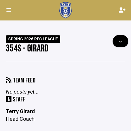
SPRING 2026 REC LEAGUE
354S - GIRARD
TEAM FEED
No posts yet...
STAFF
Terry Girard
Head Coach