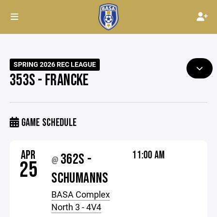
SPRING 2026 REC LEAGUE
353S - FRANCKE
GAME SCHEDULE
APR
11:00 AM
362S -
@
25
SCHUMANNS
BASA Complex
North 3 - 4V4