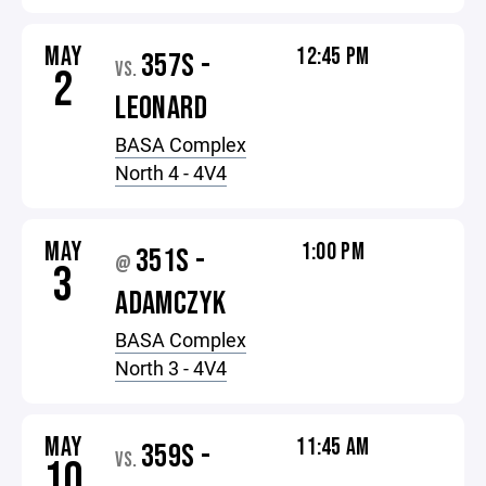
MAY
12:45 PM
357S -
VS.
2
LEONARD
BASA Complex
North 4 - 4V4
MAY
1:00 PM
351S -
@
3
ADAMCZYK
BASA Complex
North 3 - 4V4
MAY
11:45 AM
359S -
VS.
10