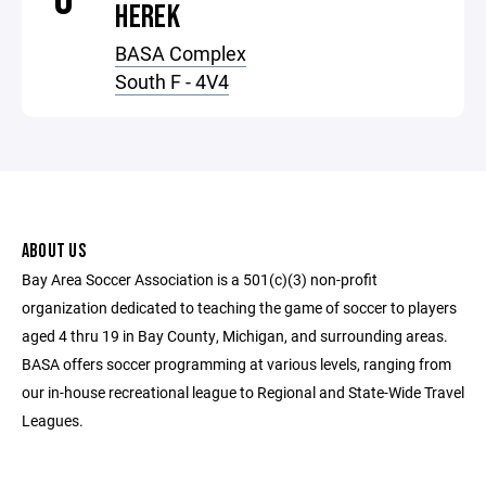
HEREK
BASA Complex
South F - 4V4
ABOUT US
Bay Area Soccer Association is a 501(c)(3) non-profit
organization dedicated to teaching the game of soccer to players
aged 4 thru 19 in Bay County, Michigan, and surrounding areas.
BASA offers soccer programming at various levels, ranging from
our in-house recreational league to Regional and State-Wide Travel
Leagues.