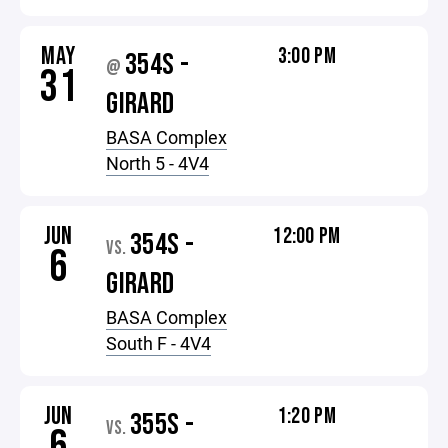
MAY
3:00 PM
354S -
@
31
GIRARD
BASA Complex
North 5 - 4V4
JUN
12:00 PM
354S -
VS.
6
GIRARD
BASA Complex
South F - 4V4
JUN
1:20 PM
355S -
VS.
6