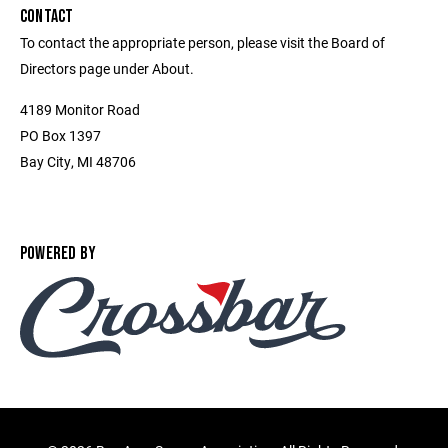
CONTACT
To contact the appropriate person, please visit the Board of
Directors page under About.
4189 Monitor Road
PO Box 1397
Bay City, MI 48706
POWERED BY