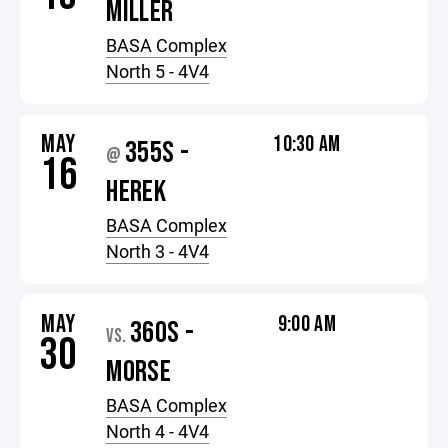
MILLER
BASA Complex
North 5 - 4V4
MAY
10:30 AM
355S -
@
16
HEREK
BASA Complex
North 3 - 4V4
MAY
9:00 AM
360S -
VS.
30
MORSE
BASA Complex
North 4 - 4V4