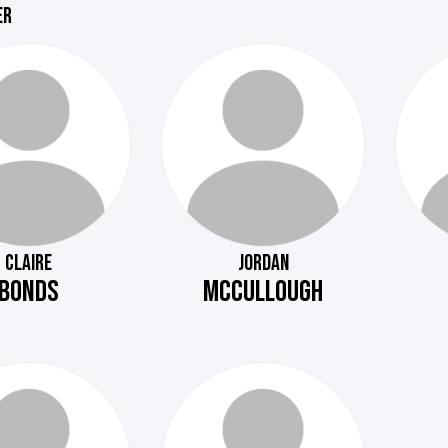
ER
CLAIRE
JORDAN
BONDS
MCCULLOUGH