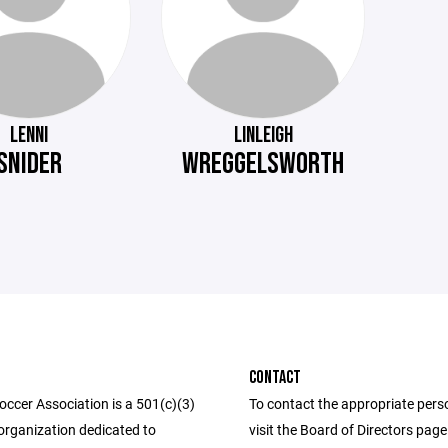
LENNI
LINLEIGH
SNIDER
WREGGELSWORTH
CONTACT
occer Association is a 501(c)(3)
To contact the appropriate pers
organization dedicated to
visit the Board of Directors pag