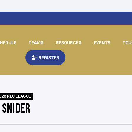
HEDULE
TEAMS
RESOURCES
EVENTS
TOU
REGISTER
026 REC LEAGUE
 SNIDER