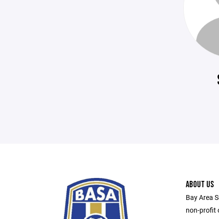
ABOUT US
Bay Area S
non-profit 