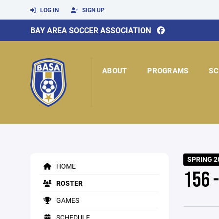
LOG IN
SIGN UP
BAY AREA SOCCER ASSOCIATION
ABOUT
PROGRAMS
SC
SPRING 2
HOME
156 -
ROSTER
GAMES
SCHEDULE