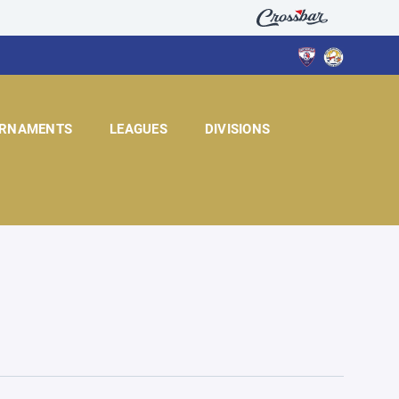
RNAMENTS
LEAGUES
DIVISIONS