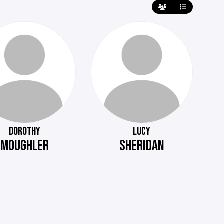
DOROTHY
LUCY
MOUGHLER
SHERIDAN