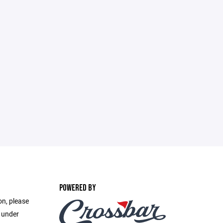
POWERED BY
on, please
e under