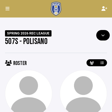
SPRING 2026 REC LEAGUE
507S - POLISANO
ROSTER