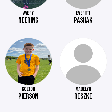
AVERY
EVERITT
NEERING
PASHAK
KOLTON
MADELYN
PIERSON
RESZKE