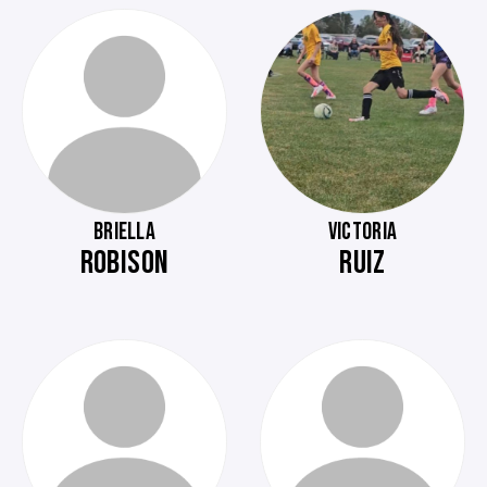
BRIELLA
VICTORIA
ROBISON
RUIZ