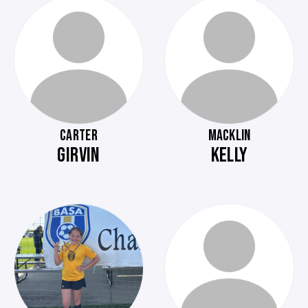
CARTER
MACKLIN
GIRVIN
KELLY