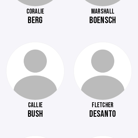
CORALIE
MARSHALL
BERG
BOENSCH
CALLIE
FLETCHER
BUSH
DESANTO