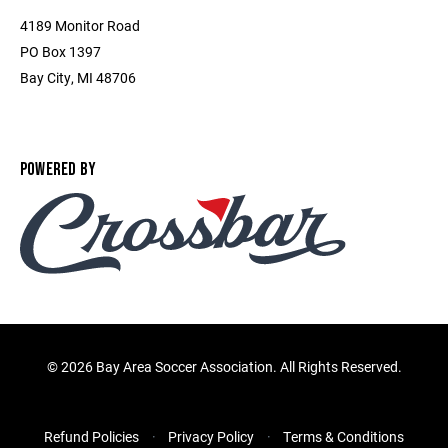
4189 Monitor Road
PO Box 1397
Bay City, MI 48706
POWERED BY
©
2026 Bay Area Soccer Association. All Rights Reserved.
Refund Policies
Privacy Policy
Terms & Conditions