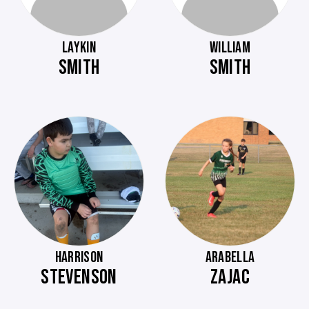
LAYKIN
WILLIAM
SMITH
SMITH
HARRISON
ARABELLA
STEVENSON
ZAJAC