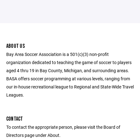
ABOUT US
Bay Area Soccer Association is a 501(c)(3) non-profit
organization dedicated to teaching the game of soccer to players
aged 4 thru 19 in Bay County, Michigan, and surrounding areas.
BASA offers soccer programming at various levels, ranging from
our in-house recreational league to Regional and State-Wide Travel
Leagues.
CONTACT
To contact the appropriate person, please visit the Board of
Directors page under About.