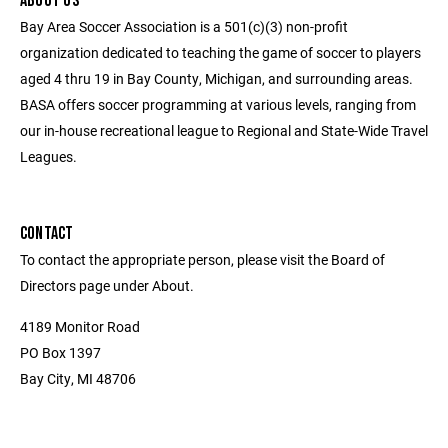
ABOUT US
Bay Area Soccer Association is a 501(c)(3) non-profit
organization dedicated to teaching the game of soccer to players
aged 4 thru 19 in Bay County, Michigan, and surrounding areas.
BASA offers soccer programming at various levels, ranging from
our in-house recreational league to Regional and State-Wide Travel
Leagues.
CONTACT
To contact the appropriate person, please visit the Board of
Directors page under About.
4189 Monitor Road
PO Box 1397
Bay City, MI 48706