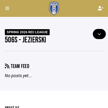
SPRING 2026 REC LEAGUE
506S - JEZIERSKI
TEAM FEED
No posts yet...