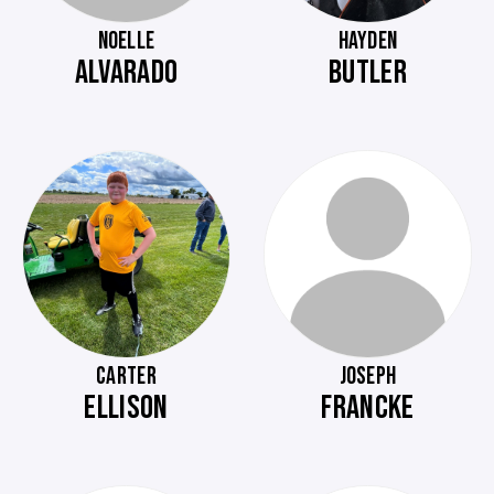
NOELLE
HAYDEN
ALVARADO
BUTLER
CARTER
JOSEPH
ELLISON
FRANCKE