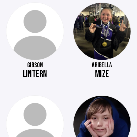
GIBSON
ARIBELLA
LINTERN
MIZE