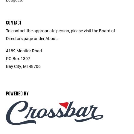
CONTACT
To contact the appropriate person, please visit the Board of
Directors page under About.
4189 Monitor Road
PO Box 1397
Bay City, MI 48706
POWERED BY