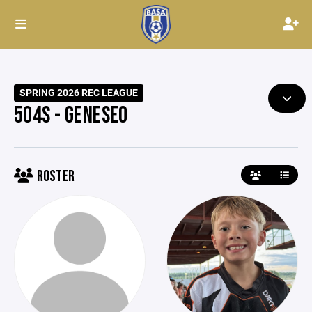
SPRING 2026 REC LEAGUE
504S - GENESEO
ROSTER