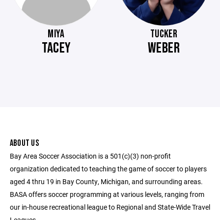
MIYA
TUCKER
TACEY
WEBER
ABOUT US
Bay Area Soccer Association is a 501(c)(3) non-profit
organization dedicated to teaching the game of soccer to players
aged 4 thru 19 in Bay County, Michigan, and surrounding areas.
BASA offers soccer programming at various levels, ranging from
our in-house recreational league to Regional and State-Wide Travel
Leagues.