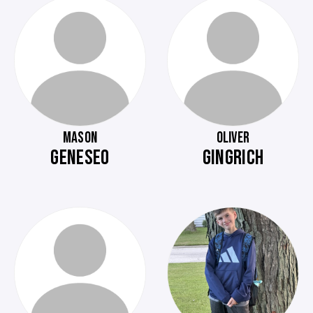
MASON
OLIVER
GENESEO
GINGRICH