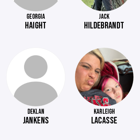
GEORGIA
JACK
HAIGHT
HILDEBRANDT
DEKLAN
KARLEIGH
JANKENS
LACASSE