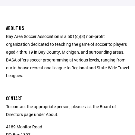
ABOUT US
Bay Area Soccer Association is a 501(c)(3) non-profit
organization dedicated to teaching the game of soccer to players
aged 4 thru 19 in Bay County, Michigan, and surrounding areas.
BASA offers soccer programming at various levels, ranging from
our in-house recreational league to Regional and State-Wide Travel
Leagues.
CONTACT
To contact the appropriate person, please visit the Board of
Directors page under About.
4189 Monitor Road
PO Box 1397