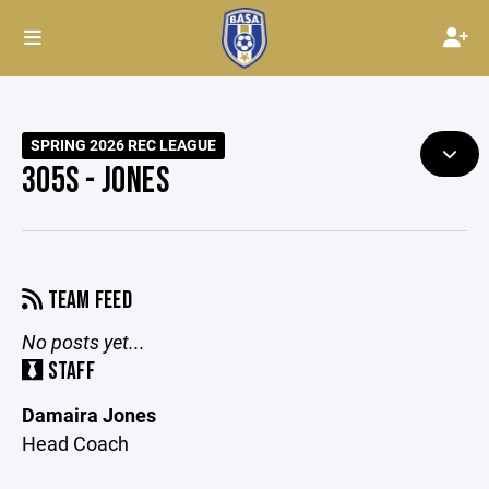
SPRING 2026 REC LEAGUE
305S - JONES
TEAM FEED
No posts yet...
STAFF
Damaira Jones
Head Coach