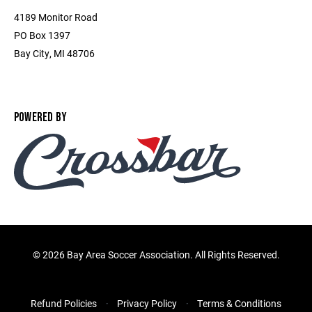
4189 Monitor Road
PO Box 1397
Bay City, MI 48706
POWERED BY
©
2026 Bay Area Soccer Association. All Rights Reserved.
Refund Policies
Privacy Policy
Terms & Conditions