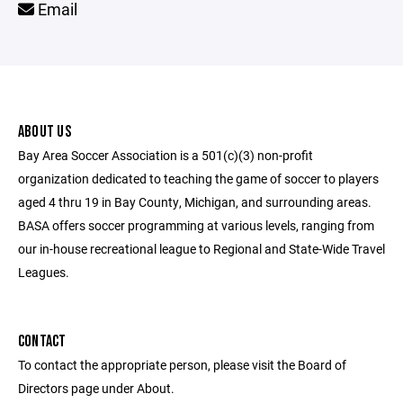
Email
ABOUT US
Bay Area Soccer Association is a 501(c)(3) non-profit
organization dedicated to teaching the game of soccer to players
aged 4 thru 19 in Bay County, Michigan, and surrounding areas.
BASA offers soccer programming at various levels, ranging from
our in-house recreational league to Regional and State-Wide Travel
Leagues.
CONTACT
To contact the appropriate person, please visit the Board of
Directors page under About.