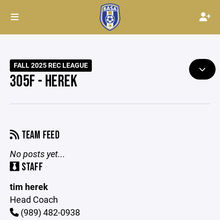
FALL 2025 REC LEAGUE
305F - HEREK
TEAM FEED
No posts yet...
STAFF
tim herek
Head Coach
(989) 482-0938