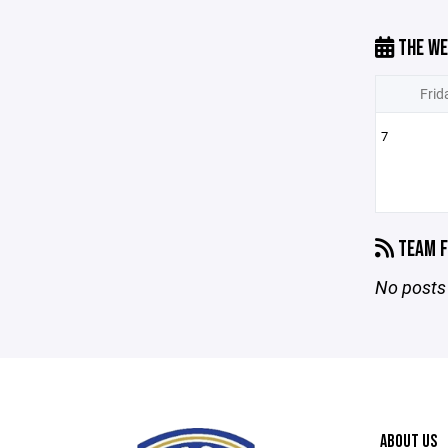
THE WE
Frid
7
TEAM F
No posts 
ABOUT US