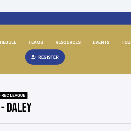
HEDULE
TEAMS
RESOURCES
EVENTS
TOU
REGISTER
5 REC LEAGUE
 - DALEY