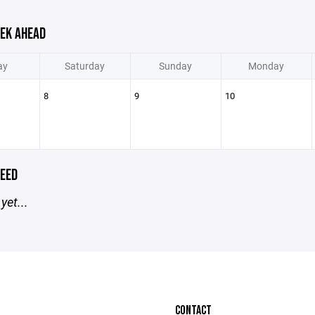
EK AHEAD
ay
Saturday
Sunday
Monday
8
9
10
EED
yet...
CONTACT