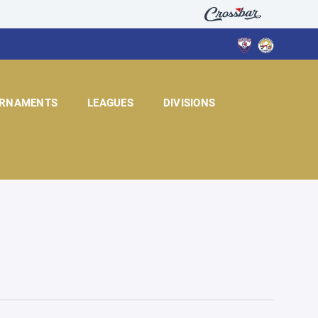
RNAMENTS
LEAGUES
DIVISIONS