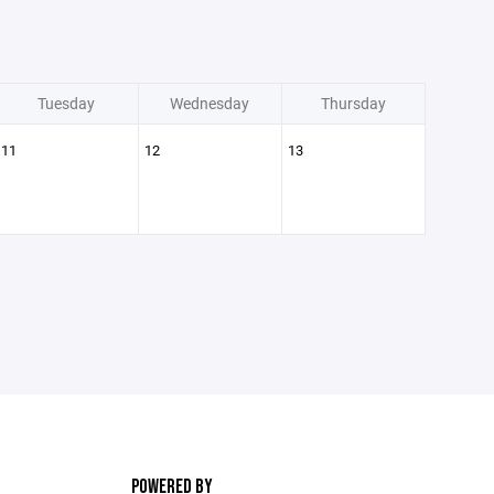
Tuesday
Wednesday
Thursday
11
12
13
POWERED BY