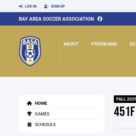
LOG IN
SIGN UP
BAY AREA SOCCER ASSOCIATION
ABOUT
PROGRAMS
SC
FALL 202
HOME
451F
GAMES
SCHEDULE