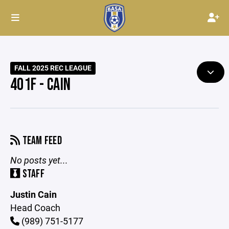
FALL 2025 REC LEAGUE
401F - CAIN
TEAM FEED
No posts yet...
STAFF
Justin Cain
Head Coach
(989) 751-5177