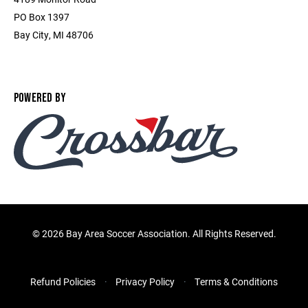
PO Box 1397
Bay City, MI 48706
POWERED BY
©
2026 Bay Area Soccer Association. All Rights Reserved.
Refund Policies
Privacy Policy
Terms & Conditions