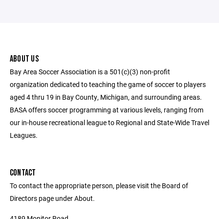
ABOUT US
Bay Area Soccer Association is a 501(c)(3) non-profit
organization dedicated to teaching the game of soccer to players
aged 4 thru 19 in Bay County, Michigan, and surrounding areas.
BASA offers soccer programming at various levels, ranging from
our in-house recreational league to Regional and State-Wide Travel
Leagues.
CONTACT
To contact the appropriate person, please visit the Board of
Directors page under About.
4189 Monitor Road