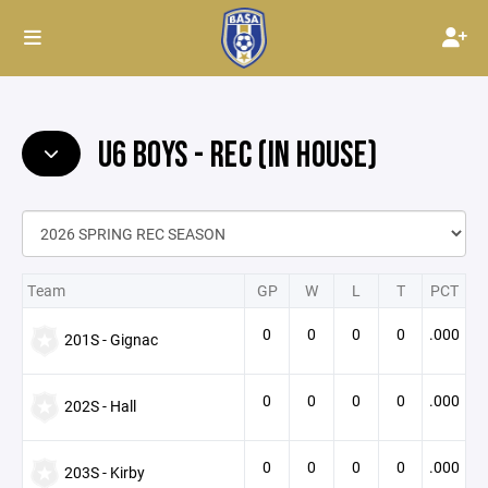
U6 BOYS - REC (IN HOUSE)
Team
GP
W
L
T
PCT
0
0
0
0
.000
201S - Gignac
0
0
0
0
.000
202S - Hall
0
0
0
0
.000
203S - Kirby