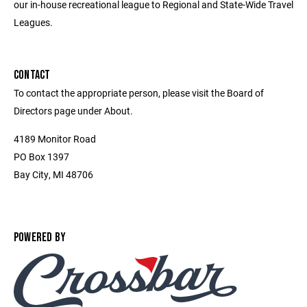
our in-house recreational league to Regional and State-Wide Travel
Leagues.
CONTACT
To contact the appropriate person, please visit the Board of
Directors page under About.
4189 Monitor Road
PO Box 1397
Bay City, MI 48706
POWERED BY