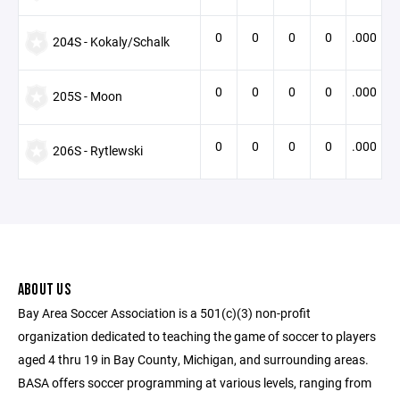
0
0
0
0
.000
204S - Kokaly/Schalk
0
0
0
0
.000
205S - Moon
0
0
0
0
.000
206S - Rytlewski
ABOUT US
Bay Area Soccer Association is a 501(c)(3) non-profit
organization dedicated to teaching the game of soccer to players
aged 4 thru 19 in Bay County, Michigan, and surrounding areas.
BASA offers soccer programming at various levels, ranging from