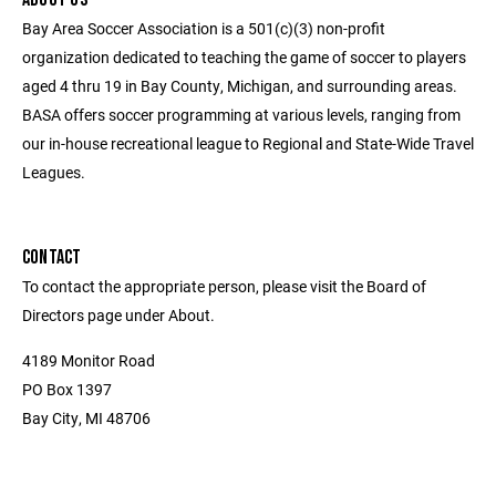
Bay Area Soccer Association is a 501(c)(3) non-profit
organization dedicated to teaching the game of soccer to players
aged 4 thru 19 in Bay County, Michigan, and surrounding areas.
BASA offers soccer programming at various levels, ranging from
our in-house recreational league to Regional and State-Wide Travel
Leagues.
CONTACT
To contact the appropriate person, please visit the Board of
Directors page under About.
4189 Monitor Road
PO Box 1397
Bay City, MI 48706