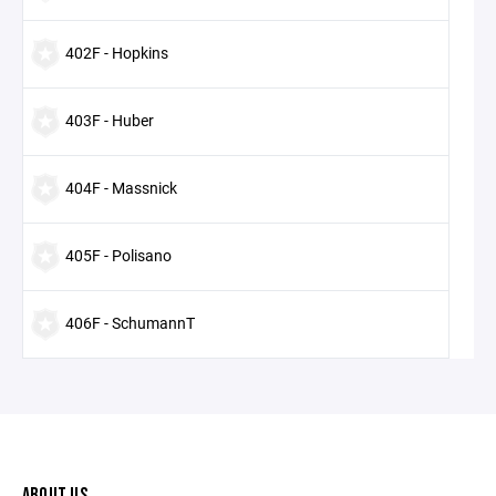
402F - Hopkins
403F - Huber
404F - Massnick
405F - Polisano
406F - SchumannT
ABOUT US