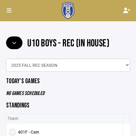
U10 BOYS - REC (IN HOUSE)
TODAY'S GAMES
NO GAMES SCHEDULED
STANDINGS
Team
401F - Cain