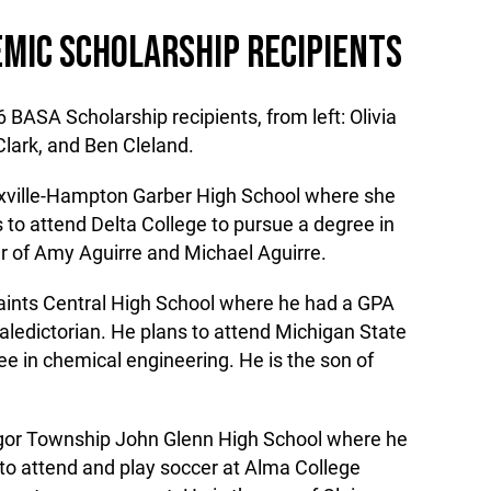
MIC SCHOLARSHIP RECIPIENTS
 BASA Scholarship recipients, from left: Olivia
Clark, and Ben Cleland.
sexville-Hampton Garber High School where she
 to attend Delta College to pursue a degree in
er of Amy Aguirre and Michael Aguirre.
 Saints Central High School where he had a GPA
aledictorian. He plans to attend Michigan State
ee in chemical engineering. He is the son of
ngor Township John Glenn High School where he
 to attend and play soccer at Alma College