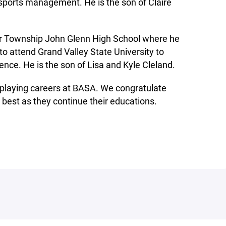
 sports management. He is the son of Claire
or Township John Glenn High School where he
to attend Grand Valley State University to
ence. He is the son of Lisa and Kyle Cleland.
g playing careers at BASA. We congratulate
 best as they continue their educations.