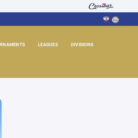
RNAMENTS
LEAGUES
DIVISIONS