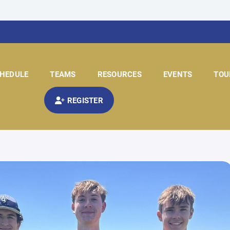
HEDULE
TEAMS
RESOURCES
EVENTS
TOU
REGISTER