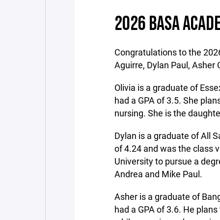
2026 BASA ACADE
Congratulations to the 2026
Aguirre, Dylan Paul, Asher 
Olivia is a graduate of Es
had a GPA of 3.5. She plans
nursing. She is the daught
Dylan is a graduate of All
of 4.24 and was the class v
University to pursue a degr
Andrea and Mike Paul.
Asher is a graduate of Ba
had a GPA of 3.6. He plans