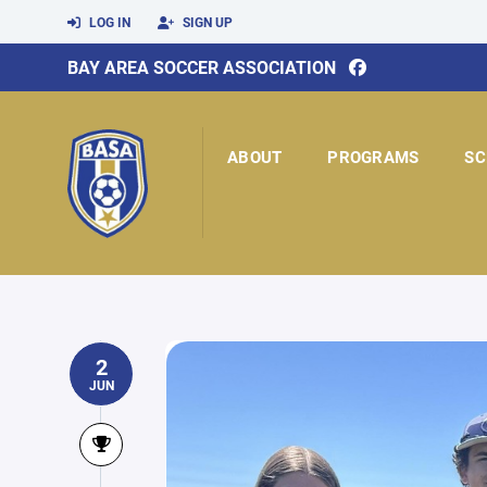
LOG IN
SIGN UP
BAY AREA SOCCER ASSOCIATION
ABOUT
PROGRAMS
SC
2
JUN