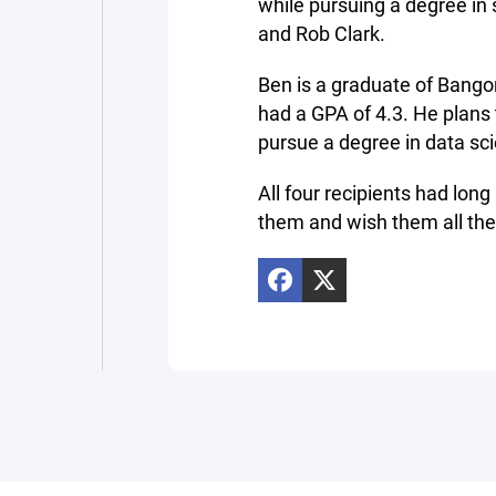
while pursuing a degree in
and Rob Clark.
Ben is a graduate of Bang
had a GPA of 4.3. He plans 
pursue a degree in data sci
All four recipients had lon
them and wish them all the